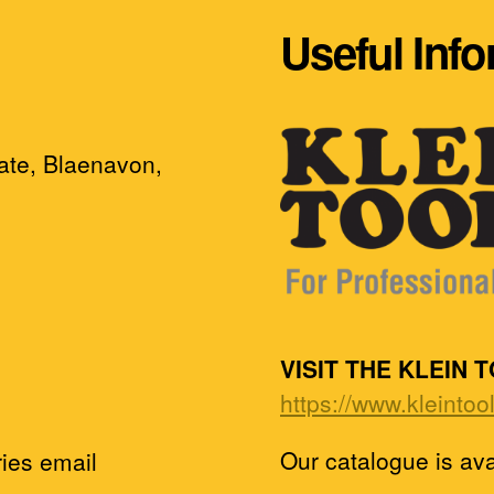
Useful Inf
tate, Blaenavon,
VISIT THE KLEIN 
https://www.kleintoo
Our catalogue is av
ies email