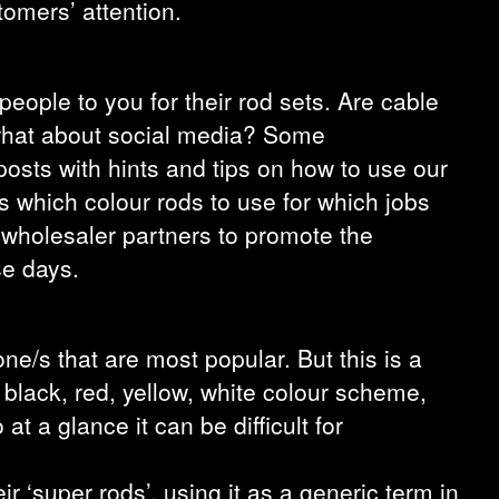
tomers’ attention.
people to you for their rod sets. Are cable
d what about social media? Some
posts with hints and tips on how to use our
s which colour rods to use for which jobs
 wholesaler partners to promote the
se days.
one/s that are most popular. But this is a
e black, red, yellow, white colour scheme,
 a glance it can be difficult for
r ‘super rods’, using it as a generic term in