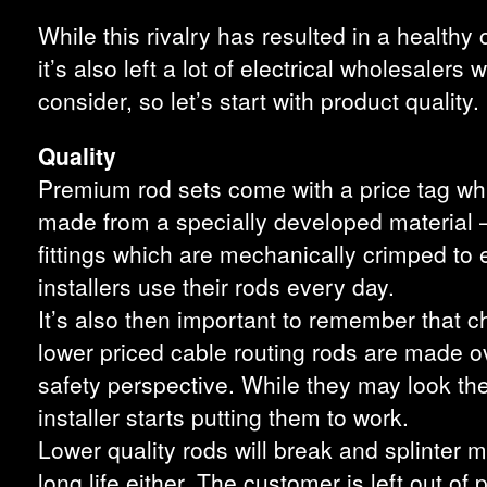
While this rivalry has resulted in a health
it’s also left a lot of electrical wholesale
consider, so let’s start with product quality.
Quality
Premium rod sets come with a price tag whic
made from a specially developed material –
fittings which are mechanically crimped to
installers use their rods every day.
It’s also then important to remember that c
lower priced cable routing rods are made o
safety perspective. While they may look t
installer starts putting them to work.
Lower quality rods will break and splinter
long life either. The customer is left out of