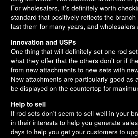
For wholesalers, it’s definitely worth check
standard that positively reflects the branch 
last them for many years, and wholesalers 
Innovation and USPs
One thing that will definitely set one rod 
what they offer that the others don’t or if t
from new attachments to new sets with new l
New attachments are particularly good as an
be displayed on the countertop for maximu
Help to sell
If rod sets don’t seem to sell well in your br
in their interests to help you generate sal
days to help you get your customers to upg