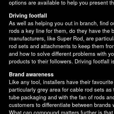
options are available to help you present t
Driving footfall
As well as helping you out in branch, find o
rods a key line for them, do they have the
manufacturers, like Super Rod, are particul
rod sets and attachments to keep them front
and how to solve different problems with y
products to their followers. Driving footfall 
Brand awareness
Like any tool, installers have their favouri
particularly grey area for cable rod sets as 
tube packaging and with the fan of rods and 
customers to differentiate between brands w
What can compound matters further is that ma