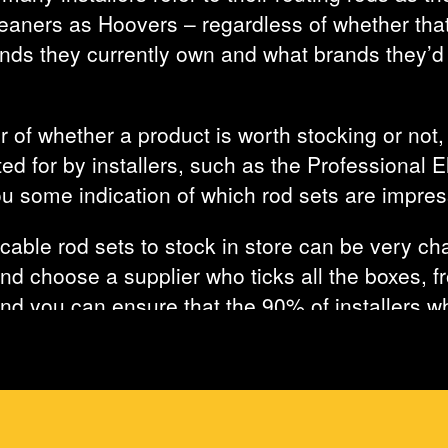
aners as Hoovers – regardless of whether that
ds they currently own and what brands they’d li
 of whether a product is worth stocking or not,
ed for by installers, such as the Professional 
ou some indication of which rod sets are impres
cable rod sets to stock in store can be very cha
nd choose a supplier who ticks all the boxes, fro
 and you can ensure that the 90% of installers 