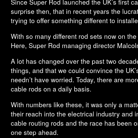
Since Super Rod launched the UK’s first ca
surprise then, that in recent years the luc
trying to offer something different to install
With so many different rod sets now on the
Here, Super Rod managing director Malcolm
A lot has changed over the past two decades
things, and that we could convince the UK’s
needn’t have worried. Today, there are more
cable rods on a daily basis.
With numbers like these, it was only a matt
their reach into the electrical industry and
cable routing rods and the race has been o
one step ahead.