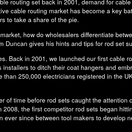
ble routing set back in 2001, demand for cable 
rative cable routing market has become a key ba
ers to take a share of the pie.
 market, how do wholesalers differentiate bet
 Duncan gives his hints and tips for rod set s
. Back in 2001, we launched our first cable ro
 installers to ditch their coat hangers and emb
 than 250,000 electricians registered in the UK
er of time before rod sets caught the attention 
 in 2008, the first competitor rod sets began hit
n ever since between tool makers to develop ne