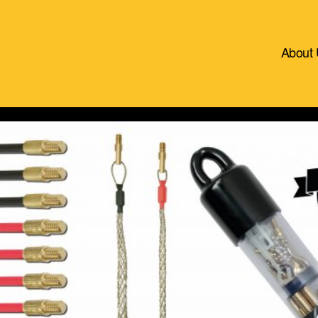
About