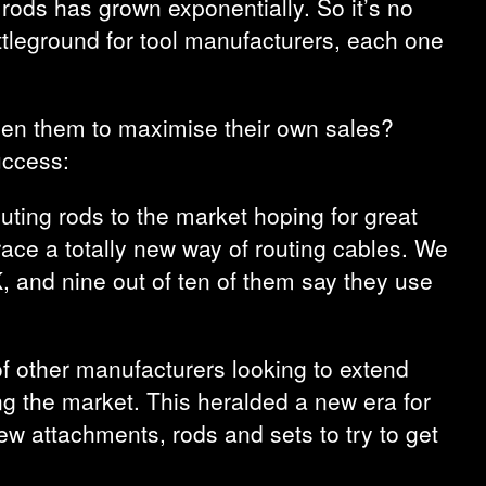
rods has grown exponentially. So it’s no
ttleground for tool manufacturers, each one
ween them to maximise their own sales?
uccess:
uting rods to the market hoping for great
race a totally new way of routing cables. We
, and nine out of ten of them say they use
of other manufacturers looking to extend
ting the market. This heralded a new era for
w attachments, rods and sets to try to get