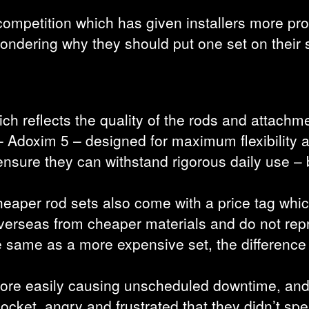
y competition which has given installers more p
rs wondering why they should put one set on their
h reflects the quality of the rods and attachm
 Adoxim 5 – designed for maximum flexibility 
 ensure they can withstand rigorous daily use 
heaper rod sets also come with a price tag which
verseas from cheaper materials and do not repr
he same as a more expensive set, the differenc
 more easily causing unscheduled downtime, and
 pocket, angry and frustrated that they didn’t spe