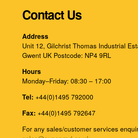
Contact Us
Address
Unit 12, Gilchrist Thomas Industrial Es
Gwent UK Postcode: NP4 9RL
Hours
Monday–Friday: 08:30 – 17:00
Tel:
+44(0)1495 792000
Fax:
+44(0)1495 792647
For any sales/customer services enquir