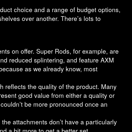
roduct choice and a range of budget options,
 shelves over another. There’s lots to
ents on offer. Super Rods, for example, are
and reduced splintering, and feature AXM
– because as we already know, most
 reflects the quality of the product. Many
esent good value from either a quality or
e couldn’t be more pronounced once an
 the attachments don’t have a particularly
nd a bit more to get a better set.