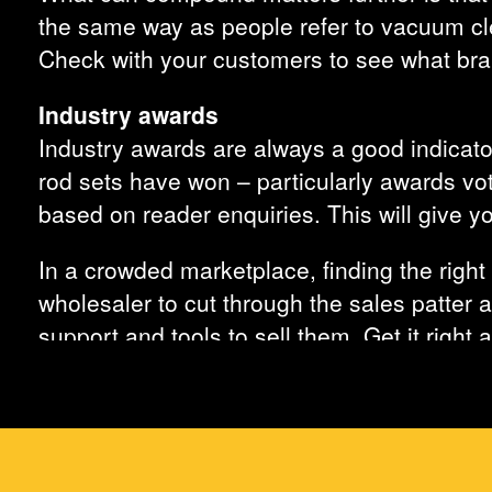
the same way as people refer to vacuum cle
Check with your customers to see what bran
Industry awards
Industry awards are always a good indicator
rod sets have won – particularly awards vot
based on reader enquiries. This will give y
In a crowded marketplace, finding the right 
wholesaler to cut through the sales patter a
support and tools to sell them. Get it right
all their cable routing product needs.