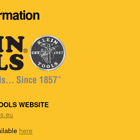
ormation
TOOLS WEBSITE
ls.eu
ailable
here