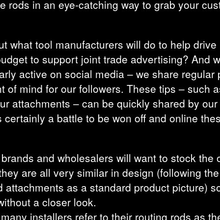
he rods in an eye-catching way to grab your cus
ut what tool manufacturers will do to help drive 
 budget to support joint trade advertising? An
arly active on social media – we share regular 
 of mind for our followers. These tips – such a
our attachments – can be quickly shared by our
is certainly a battle to be won off and online the
te brands and wholesalers will want to stock the 
they are all very similar in design (following th
attachments as a standard product picture) so at
ithout a closer look.
ny installers refer to their routing rods as thei