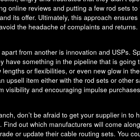
ing online reviews and putting a few rod sets to 
and its offer. Ultimately, this approach ensures i
avoid the headache of complaints and returns.
set apart from another is innovation and USPs. S
hey have something in the pipeline that is going 
engths or flexibilities, or even new glow in th
 upsell item either with the rod sets or other 
m visibility and encouraging impulse purchases
anch, don’t be afraid to get your supplier in to he
es. Find out which manufacturers will come alo
rade or update their cable routing sets. You c