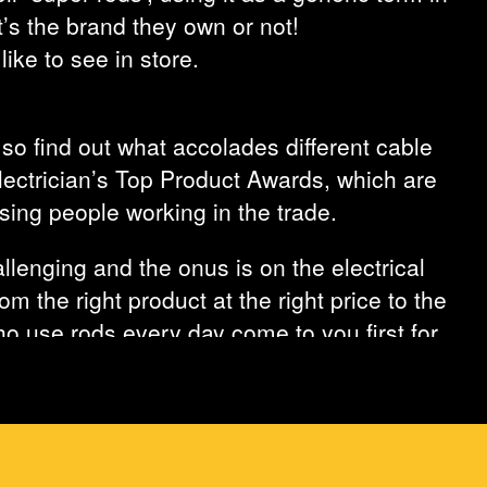
’s the brand they own or not!
ke to see in store.
 so find out what accolades different cable
Electrician’s Top Product Awards, which are
sing people working in the trade.
llenging and the onus is on the electrical
m the right product at the right price to the
who use rods every day come to you first for