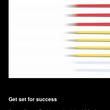
Get set for success