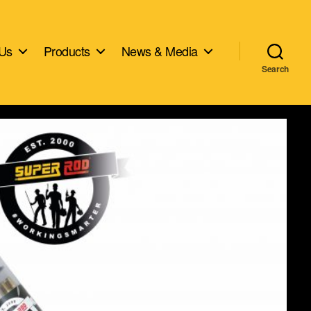
 Us
Products
News & Media
Search