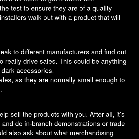
the test to ensure they are of a quality
nstallers walk out with a product that will
peak to different manufacturers and find out
to really drive sales. This could be anything
e dark accessories.
sales, as they are normally small enough to
.
lp sell the products with you. After all, it’s
ng and do in-branch demonstrations or trade
ould also ask about what merchandising