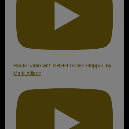
Route cable with SRGG Gekko Gripper, by
Mark Allison