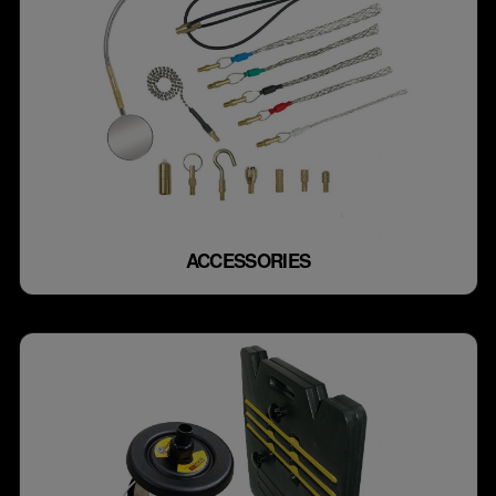
ACCESSORIES