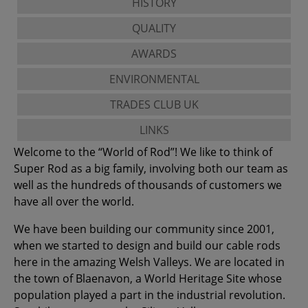
HISTORY
QUALITY
AWARDS
ENVIRONMENTAL
TRADES CLUB UK
LINKS
Welcome to the “World of Rod”! We like to think of
Super Rod as a big family, involving both our team as
well as the hundreds of thousands of customers we
have all over the world.
We have been building our community since 2001,
when we started to design and build our cable rods
here in the amazing Welsh Valleys. We are located in
the town of Blaenavon, a World Heritage Site whose
population played a part in the industrial revolution.