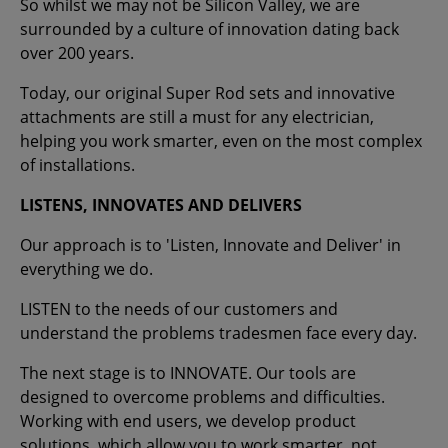
So whilst we may not be Silicon Valley, we are
surrounded by a culture of innovation dating back
over 200 years.
Today, our original Super Rod sets and innovative
attachments are still a must for any electrician,
helping you work smarter, even on the most complex
of installations.
LISTENS, INNOVATES AND DELIVERS
Our approach is to 'Listen, Innovate and Deliver' in
everything we do.
LISTEN to the needs of our customers and
understand the problems tradesmen face every day.
The next stage is to INNOVATE. Our tools are
designed to overcome problems and difficulties.
Working with end users, we develop product
solutions, which allow you to work smarter, not