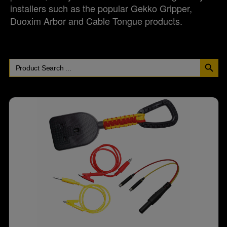
installers such as the popular Gekko Gripper,
Duoxim Arbor and Cable Tongue products.
SEARCH BUT
Search
for: