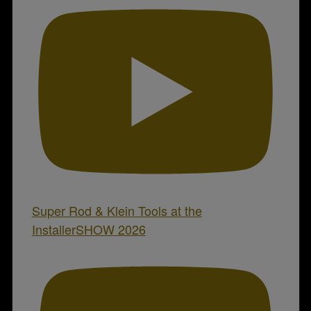
Super Rod & Klein Tools at the
InstallerSHOW 2026