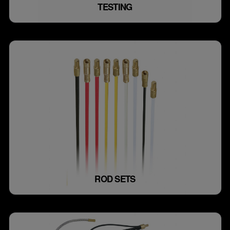
TESTING
ROD SETS