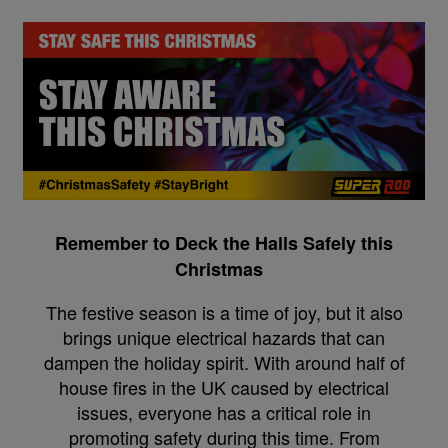
Remember to Deck the Halls Safely this
Christmas
The festive season is a time of joy, but it also
brings unique electrical hazards that can
dampen the holiday spirit. With around half of
house fires in the UK caused by electrical
issues, everyone has a critical role in
promoting safety during this time. From