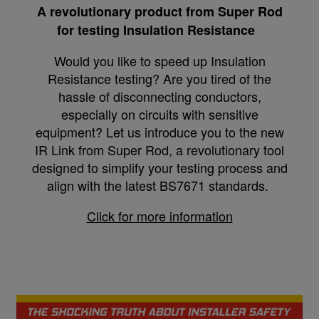
A revolutionary product from Super Rod
for testing Insulation Resistance
Would you like to speed up Insulation
Resistance testing? Are you tired of the
hassle of disconnecting conductors,
especially on circuits with sensitive
equipment? Let us introduce you to the new
IR Link from Super Rod, a revolutionary tool
designed to simplify your testing process and
align with the latest BS7671 standards.
Click for more information