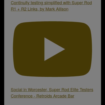
Continuity testing simplified with Super Rod
R1 + R2 Links, by Mark Allison
Social in Worcester, Super Rod Elite Testers
Conference - Retroids Arcade Bar