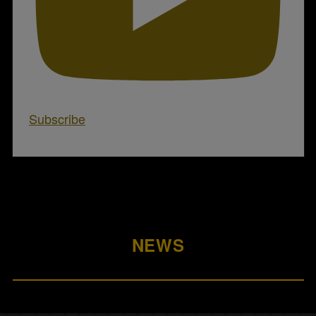
Subscribe
NEWS