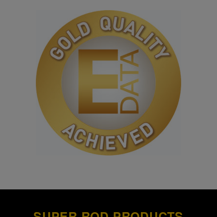
SUPER ROD PRODUCTS