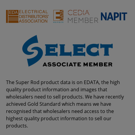
The Super Rod product data is on EDATA, the high
quality product information and images that
wholesalers need to sell products. We have recently
achieved Gold Standard which means we have
recognised that wholesalers need access to the
highest quality product information to sell our
products.