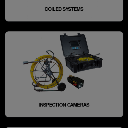
COILED SYSTEMS
INSPECTION CAMERAS