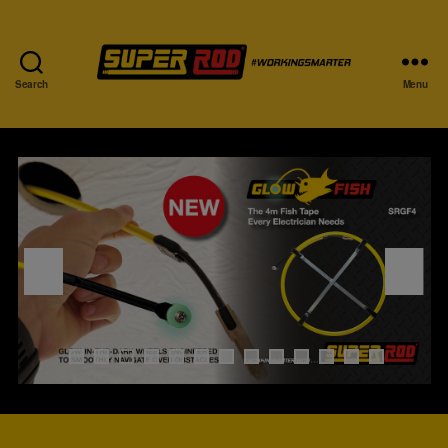
Search
Menu
0
1
2
3