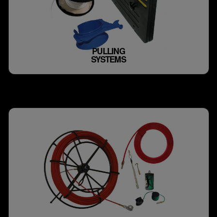
PULLING
SYSTEMS