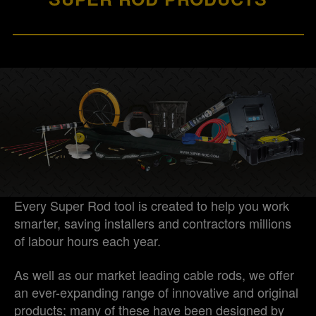
Every Super Rod tool is created to help you work
smarter, saving installers and contractors millions
of labour hours each year.
As well as our market leading cable rods, we offer
an ever-expanding range of innovative and original
products; many of these have been designed by