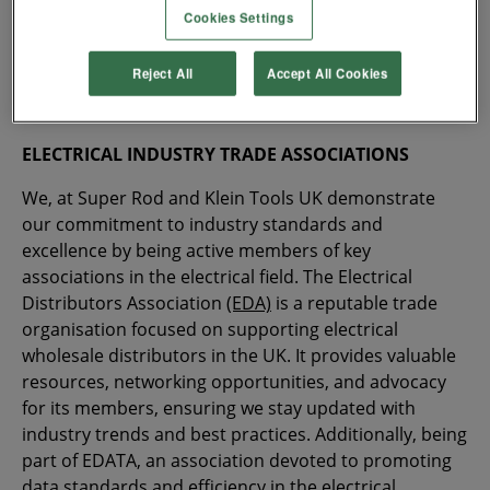
enhancing its offer to European contractors. With 160
Cookies Settings
years of experience going into every Klein Tools
product, installers are guaranteed a hand tool that
Reject All
Accept All Cookies
lasts a lifetime and helps you work safer and more
efficiently.
ELECTRICAL INDUSTRY TRADE ASSOCIATIONS
We, at Super Rod and Klein Tools UK demonstrate
our commitment to industry standards and
excellence by being active members of key
associations in the electrical field. The Electrical
Distributors Association
(EDA)
is a reputable trade
organisation focused on supporting electrical
wholesale distributors in the UK. It provides valuable
resources, networking opportunities, and advocacy
for its members, ensuring we stay updated with
industry trends and best practices. Additionally, being
part of EDATA, an association devoted to promoting
data standards and efficiency in the electrical