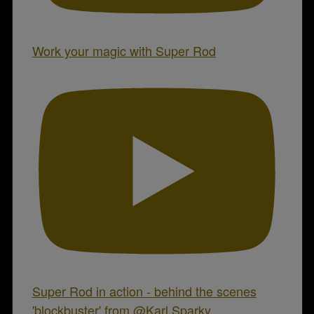
Work your magic with Super Rod
Super Rod in action - behind the scenes
'blockbuster' from @Karl.Sparky