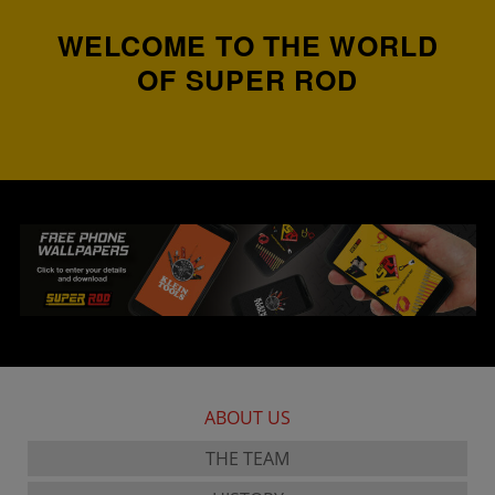
WELCOME TO THE WORLD
OF SUPER ROD
ABOUT US
THE TEAM