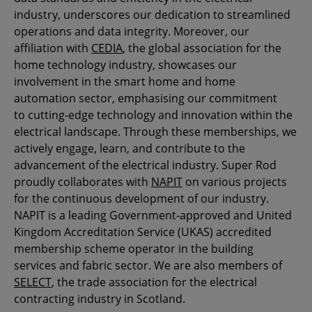
industry, underscores our dedication to streamlined
operations and data integrity. Moreover, our
affiliation with
CEDIA
, the global association for the
home technology industry, showcases our
involvement in the smart home and home
automation sector, emphasising our commitment
to cutting-edge technology and innovation within the
electrical landscape. Through these memberships, we
actively engage, learn, and contribute to the
advancement of the electrical industry. Super Rod
proudly collaborates with
NAPIT
on various projects
for the continuous development of our industry.
NAPIT is a leading Government-approved and United
Kingdom Accreditation Service (UKAS) accredited
membership scheme operator in the building
services and fabric sector. We are also members of
SELECT
, the trade association for the electrical
contracting industry in Scotland.