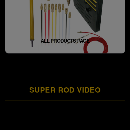
ALL PRODUCTS PAGE
SUPER ROD VIDEO