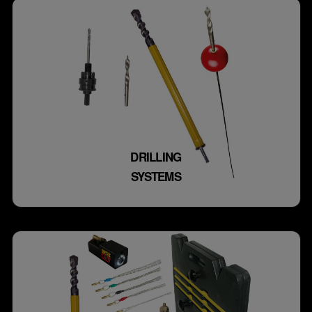
DRILLING
SYSTEMS