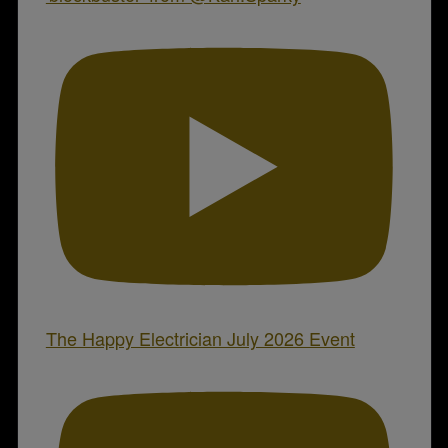
The Happy Electrician July 2026 Event