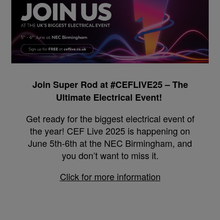
Join Super Rod at #CEFLIVE25 – The
Ultimate Electrical Event!
Get ready for the biggest electrical event of
the year! CEF Live 2025 is happening on
June 5th-6th at the NEC Birmingham, and
you don’t want to miss it.
Click for more information