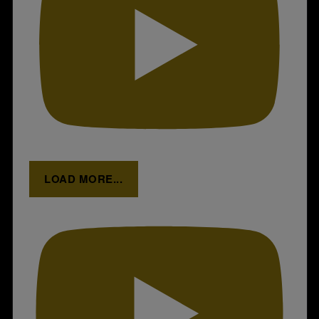
LOAD MORE...