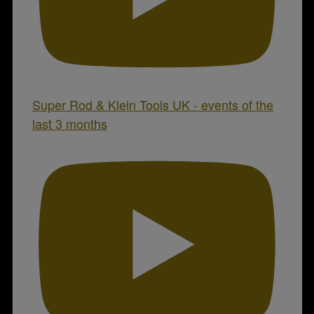
Super Rod & Klein Tools UK - events of the
last 3 months