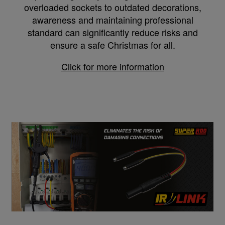
overloaded sockets to outdated decorations,
awareness and maintaining professional
standard can significantly reduce risks and
ensure a safe Christmas for all.
Click for more information