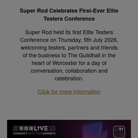
Super Rod Celebrates First-Ever Elite
Testers Conference
Super Rod held its first Elite Testers
Conference on Thursday, 9th July 2026,
welcoming testers, partners and friends
of the business to The Guildhall in the
heart of Worcester for a day of
conversation, collaboration and
celebration.
Click for more information