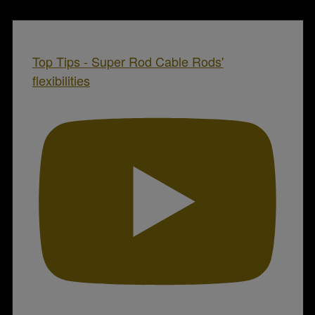
Top Tips - Super Rod Cable Rods'
flexibilities